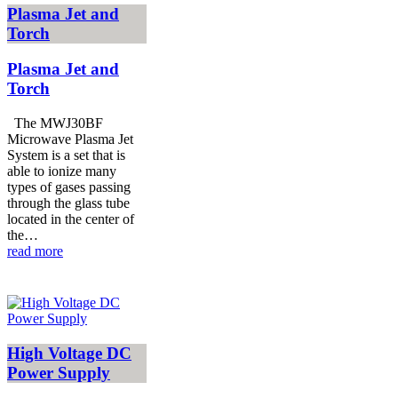
Plasma Jet and
Torch
Plasma Jet and
Torch
The MWJ30BF
Microwave Plasma Jet
System is a set that is
able to ionize many
types of gases passing
through the glass tube
located in the center of
the…
read more
High Voltage DC
Power Supply