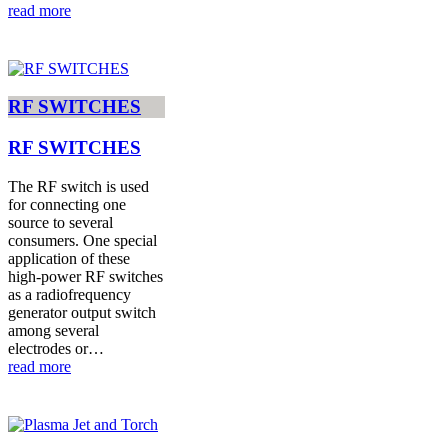
read more
RF SWITCHES
RF SWITCHES
The RF switch is used
for connecting one
source to several
consumers. One special
application of these
high-power RF switches
as a radiofrequency
generator output switch
among several
electrodes or…
read more