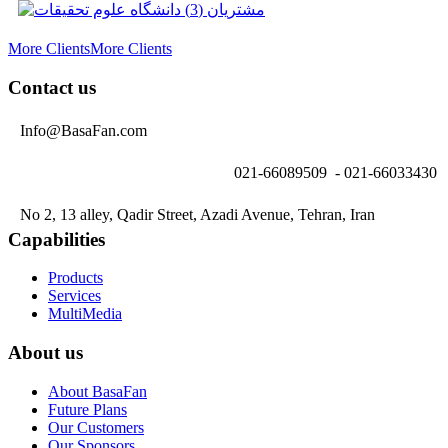
More Clients
More Clients
Contact us
Info@BasaFan.com
021-66089509 - 021-66033430
No 2, 13 alley, Qadir Street, Azadi Avenue, Tehran, Iran
Capabilities
Products
Services
MultiMedia
About us
About BasaFan
Future Plans
Our Customers
Our Sponsors