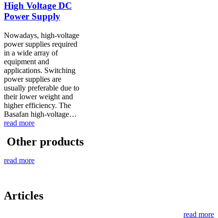
High Voltage DC
Power Supply
Nowadays, high-voltage
power supplies required
in a wide array of
equipment and
applications. Switching
power supplies are
usually preferable due to
their lower weight and
higher efficiency. The
Basafan high-voltage…
read more
Other products
read more
Articles
read more