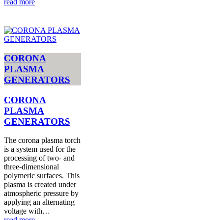
read more
CORONA
PLASMA
GENERATORS
CORONA
PLASMA
GENERATORS
The corona plasma torch
is a system used for the
processing of two- and
three-dimensional
polymeric surfaces. This
plasma is created under
atmospheric pressure by
applying an alternating
voltage with…
read more