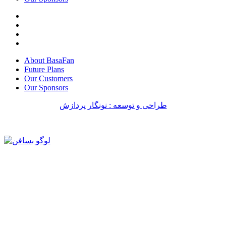
About BasaFan
Future Plans
Our Customers
Our Sponsors
طراحی و توسعه : نونگار پردازش
طراحی سایت
طراحی سایت
طراحی سایت
طراحی سایت