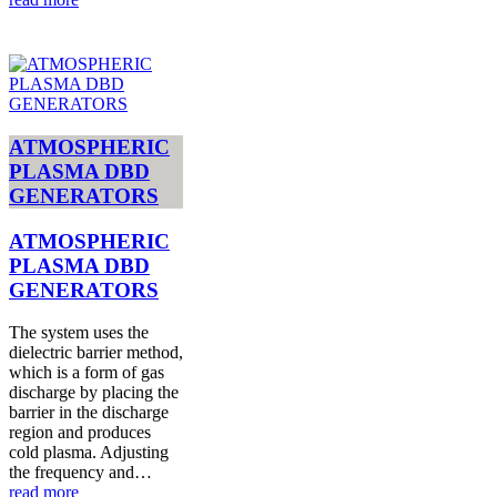
ATMOSPHERIC
PLASMA DBD
GENERATORS
ATMOSPHERIC
PLASMA DBD
GENERATORS
The system uses the
dielectric barrier method,
which is a form of gas
discharge by placing the
barrier in the discharge
region and produces
cold plasma. Adjusting
the frequency and…
read more