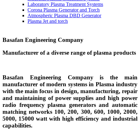
Laboratory Plasma Treatment Systems
Corona Plasma Generator and Torch
Atmospheric Plasma DBD Generator
Plasma Jet and torch
Basafan Engineering Company
Manufacturer of a diverse range of plasma products
Basafan Engineering Company is the main
manufacturer of modern systems in Plasma industry
with the main focus in design, manufacturing, repair
and maintaining of power supplies and high power
radio frequency plasma generators and automatic
matching networks 100, 200, 300, 600, 1000, 2000,
5000, 15000 watt with high efficiency and industrial
capabilities.