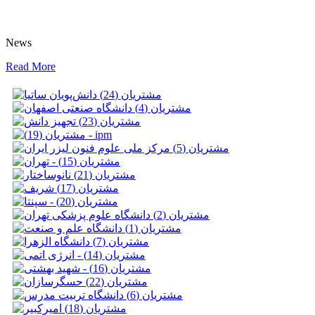
News
Read More