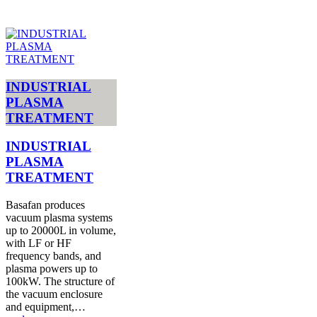
INDUSTRIAL
PLASMA
TREATMENT
INDUSTRIAL
PLASMA
TREATMENT
Basafan produces
vacuum plasma systems
up to 20000L in volume,
with LF or HF
frequency bands, and
plasma powers up to
100kW. The structure of
the vacuum enclosure
and equipment,…