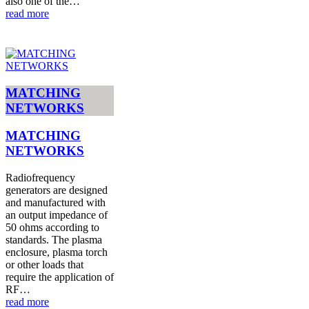
also one of the…
read more
MATCHING
NETWORKS
MATCHING
NETWORKS
Radiofrequency
generators are designed
and manufactured with
an output impedance of
50 ohms according to
standards. The plasma
enclosure, plasma torch
or other loads that
require the application of
RF…
read more