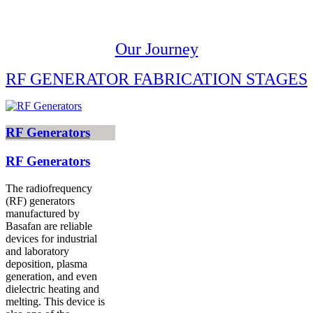
Our Journey
RF GENERATOR FABRICATION STAGES
RF Generators
RF Generators
The radiofrequency
(RF) generators
manufactured by
Basafan are reliable
devices for industrial
and laboratory
deposition, plasma
generation, and even
dielectric heating and
melting. This device is