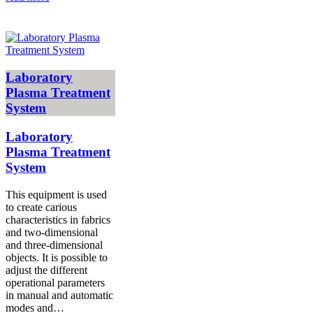
Laboratory
Plasma Treatment
System
Laboratory
Plasma Treatment
System
This equipment is used
to create carious
characteristics in fabrics
and two-dimensional
and three-dimensional
objects. It is possible to
adjust the different
operational parameters
in manual and automatic
modes and…