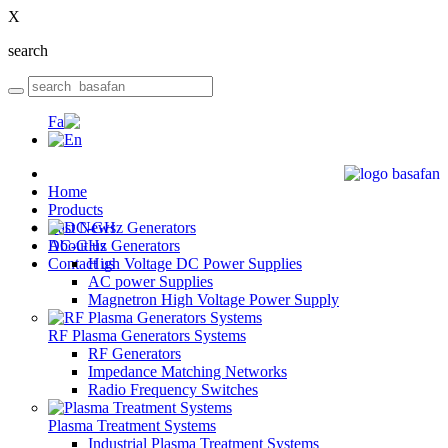
X
search
Home
Products
Last News
DC-GHz Generators
About us
Contact us
High Voltage DC Power Supplies
AC power Supplies
Magnetron High Voltage Power Supply
RF Plasma Generators Systems
RF Generators
Impedance Matching Networks
Radio Frequency Switches
Plasma Treatment Systems
Industrial Plasma Treatment Systems