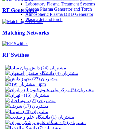
Laboratory Plasma Treatment Systems
Corona Plasma Generator and Torch
RF Generators
Atmospheric Plasma DBD Generator
Plasma Jet and torch
Matching Networks
RF Swithes