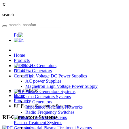
X
search
Home
Products
Last News
DC-GHz Generators
About us
Contact us
High Voltage DC Power Supplies
AC power Supplies
Magnetron High Voltage Power Supply
You are here:
Home
RF Plasma Generators Systems
Products
RF Generators
RF Plasma Generators Systems
Impedance Matching Networks
Radio Frequency Switches
RF
Generators Systems
Plasma Treatment Systems
Industrial Plasma Treatment Systems