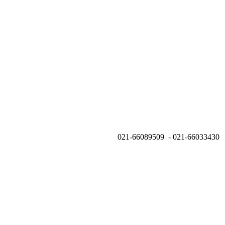
021-66089509 - 021-66033430