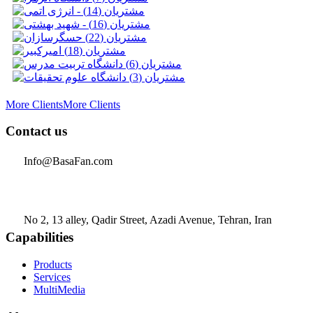
More Clients
More Clients
Contact us
Info@BasaFan.com
No 2, 13 alley, Qadir Street, Azadi Avenue, Tehran, Iran
Capabilities
Products
Services
MultiMedia